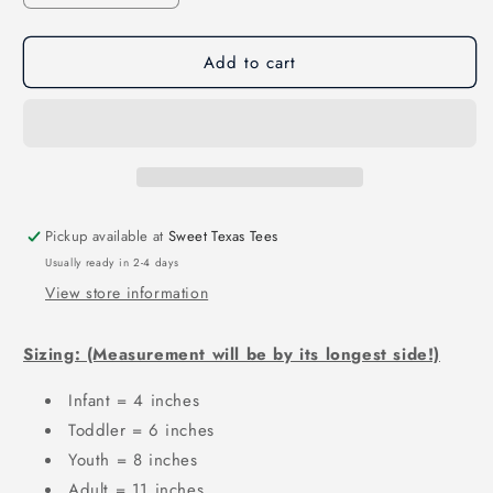
quantity
quantity
for
for
Add to cart
WINDTHORST
WINDTHORST
STAR
STAR
CHECK
CHECK
SC01
SC01
Pickup available at
Sweet Texas Tees
Usually ready in 2-4 days
View store information
Sizing: (Measurement will be by its longest side!)
Infant = 4 inches
Toddler = 6 inches
Youth = 8 inches
Adult = 11 inches