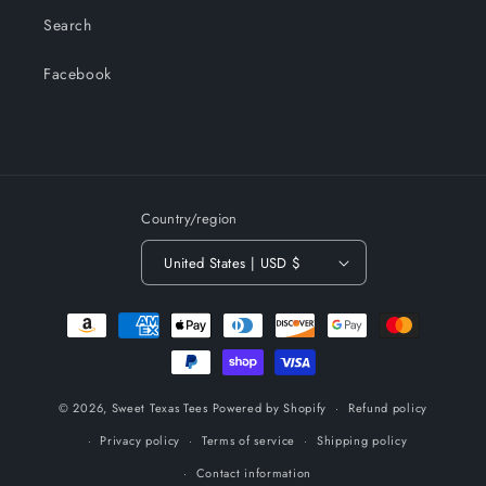
Search
Facebook
Country/region
United States | USD $
Payment
methods
© 2026,
Sweet Texas Tees
Powered by Shopify
Refund policy
Privacy policy
Terms of service
Shipping policy
Contact information