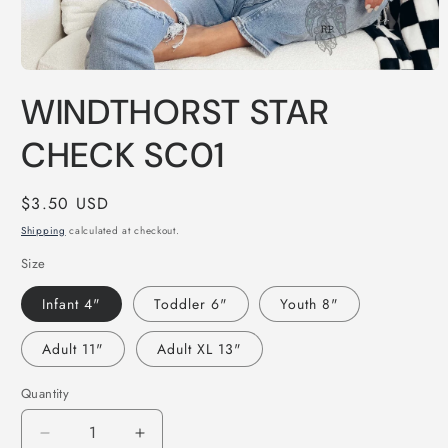
Open
media
WINDTHORST STAR
1
in
modal
CHECK SC01
Regular
$3.50 USD
price
Shipping
calculated at checkout.
Size
Infant 4"
Toddler 6"
Youth 8"
Adult 11"
Adult XL 13"
Quantity
Decrease
Increase