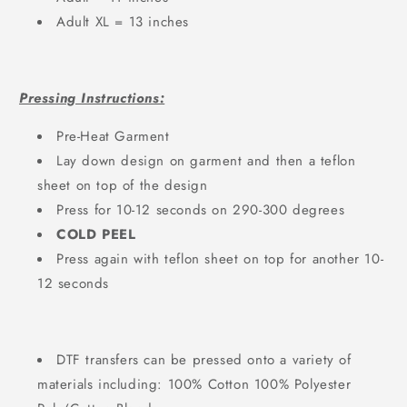
Adult XL = 13 inches
Pressing Instructions:
Pre-Heat Garment
Lay down design on garment and then a teflon
sheet on top of the design
Press for 10-12 seconds on 290-300 degrees
COLD PEEL
Press again with teflon sheet on top for another 10-
12 seconds
DTF transfers can be pressed onto a variety of
materials including: 100% Cotton 100% Polyester