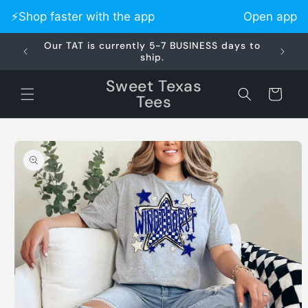
Skip to
⚡️Shop faster with the app
Open app
content
Our TAT is currently 5-7 BUSINESS days to
Did 
ship.
Sweet Texas
Cart
Tees
Skip to
product
information