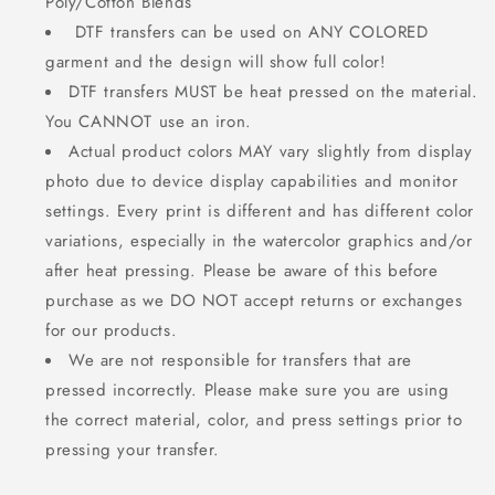
Poly/Cotton Blends
DTF transfers can be used on ANY COLORED
garment and the design will show full color!
DTF transfers MUST be heat pressed on the material.
You CANNOT use an iron.
Actual product colors MAY vary slightly from display
photo due to device display capabilities and monitor
settings. Every print is different and has different color
variations, especially in the watercolor graphics and/or
after heat pressing. Please be aware of this before
purchase as we DO NOT accept returns or exchanges
for our products.
We are not responsible for transfers that are
pressed incorrectly. Please make sure you are using
the correct material, color, and press settings prior to
pressing your transfer.