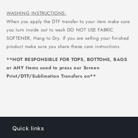
WASHING INSTRUCTIONS:
When you apply the DTF transfer to your item make sure
you turn inside out to wash DO NOT USE FABRIC
SOFTENER, Hang to Dry. If you are selling your finished
product make sure you share these care instructions.
**NOT RESPONSIBLE FOR TOPS, BOTTOMS, BAGS
or ANY Items used to press our Screen
Print/DTF/Sublimation Transfers on**
Quick links