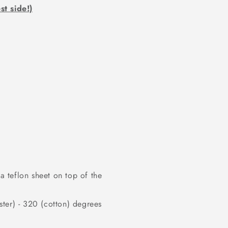
st side!)
 teflon sheet on top of the
ter) - 320 (cotton) degrees