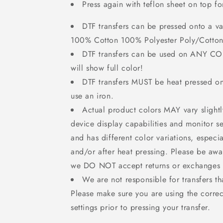
Press again with teflon sheet on top f
DTF transfers can be pressed onto a var
100% Cotton 100% Polyester Poly/Cotton
DTF transfers can be used on ANY C
will show full color!
DTF transfers MUST be heat pressed 
use an iron.
Actual product colors MAY vary slight
device display capabilities and monitor set
and has different color variations, especi
and/or after heat pressing. Please be awa
we DO NOT accept returns or exchanges f
We are not responsible for transfers th
Please make sure you are using the correc
settings prior to pressing your transfer.