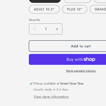
ADULT 10.5"
PLUS 12"
GRAND
Quantity
Decrease
Increase
quantity
quantity
for
for
Add to cart
TIGERS
TIGERS
FOOTBALL
FOOTBALL
FAUX
FAUX
SEQUIN
SEQUIN
EMBROIDERY
EMBROIDERY
(EFFECT)
(EFFECT)
More payment options
(DTF)
(DTF)
3428
3428
Pickup available at
Sweet Texas Tees
Usually ready in 2-4 days
View store information