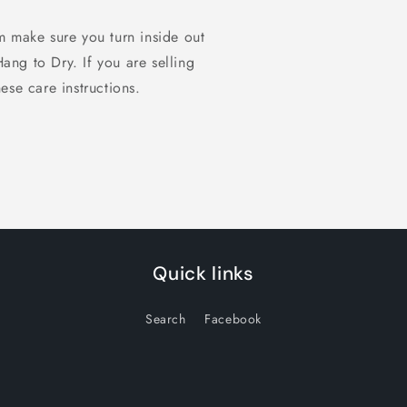
m make sure you turn inside out
 to Dry. If you are selling
ese care instructions.
Quick links
Search
Facebook