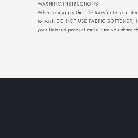
WASHING INSTRUCTIONS:
When you apply the DTF transfer to your ite
to wash DO NOT USE FABRIC SOFTENER, Hang
your finished product make sure you share th