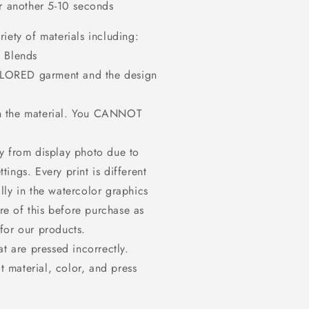
or another 5-10 seconds
iety of materials including:
 Blends
OLORED garment and the design
on the material. You CANNOT
ly from display photo due to
tings. Every print is different
ally in the watercolor graphics
re of this before purchase as
or our products.
at are pressed incorrectly.
t material, color, and press