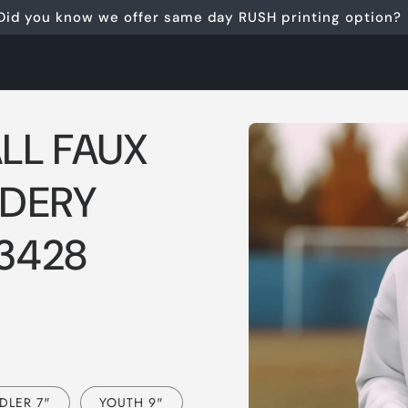
Did you know we offer same day RUSH printing option?
Skip to
LL FAUX
product
information
IDERY
 3428
DLER 7"
YOUTH 9"