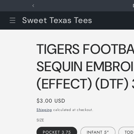
Skip to
content
Sweet Texas Tees
TIGERS FOOTBA
SEQUIN EMBRO
(EFFECT) (DTF)
Regular
$3.00 USD
price
Shipping
calculated at checkout.
SIZE
POCKET 3.75
INFANT 5"
TOD