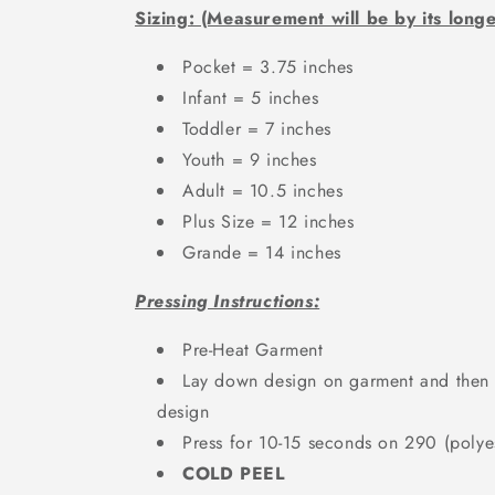
Sizing: (Measurement will be by its longe
Pocket = 3.75 inches
Infant = 5 inches
Toddler = 7 inches
Youth = 9 inches
Adult = 10.5 inches
Plus Size = 12 inches
Grande = 14 inches
Pressing Instructions:
Pre-Heat Garment
Lay down design on garment and then a
design
Press for 10-15 seconds on 290 (polyes
COLD PEEL