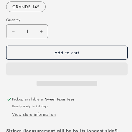
GRANDE 14"
Quantity
Decrease
Increase
quantity
quantity
for
for
Add to cart
JUST
JUST
HIT
HIT
100
100
DAYS-
DAYS-
SOFTBALL-
SOFTBALL-
YOUTH
YOUTH
(DTF)
(DTF)
355SS
355SS
Pickup available at
Sweet Texas Tees
Usually ready in 2-4 days
View store information
Sizing: (Measurement will be by its longest side!)