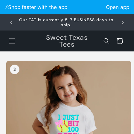
Skip to
⚡️Shop faster with the app
Open app
content
Our TAT is currently 5-7 BUSINESS days to
Did 
ship.
Sweet Texas
Cart
Tees
Skip to
product
information