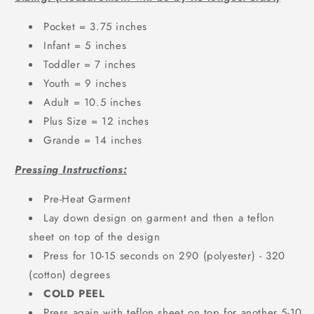
Pocket = 3.75 inches
Infant = 5 inches
Toddler = 7 inches
Youth = 9 inches
Adult = 10.5 inches
Plus Size = 12 inches
Grande = 14 inches
Pressing Instructions:
Pre-Heat Garment
Lay down design on garment and then a teflon
sheet on top of the design
Press for 10-15 seconds on 290 (polyester) - 320
(cotton) degrees
COLD PEEL
Press again with teflon sheet on top for another 5-10