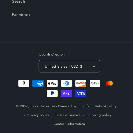
Search
Facebook
Country/region
United States | USD $
Payment
methods
© 2026,
Sweet Texas Tees
Powered by Shopify
Refund policy
Privacy policy
Terms of service
Shipping policy
Contact information