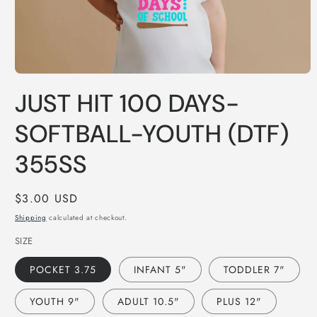
Open
media
JUST HIT 100 DAYS-
1
in
modal
SOFTBALL-YOUTH (DTF)
355SS
Regular
$3.00 USD
price
Shipping
calculated at checkout.
SIZE
POCKET 3.75
INFANT 5"
TODDLER 7"
YOUTH 9"
ADULT 10.5"
PLUS 12"