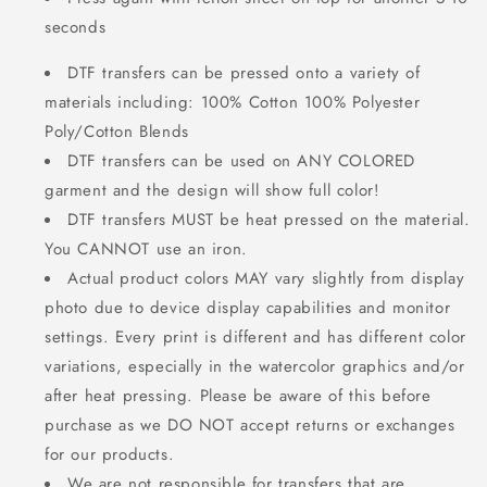
seconds
DTF transfers can be pressed onto a variety of
materials including: 100% Cotton 100% Polyester
Poly/Cotton Blends
DTF transfers can be used on ANY COLORED
garment and the design will show full color!
DTF transfers MUST be heat pressed on the material.
You CANNOT use an iron.
Actual product colors MAY vary slightly from display
photo due to device display capabilities and monitor
settings. Every print is different and has different color
variations, especially in the watercolor graphics and/or
after heat pressing. Please be aware of this before
purchase as we DO NOT accept returns or exchanges
for our products.
We are not responsible for transfers that are