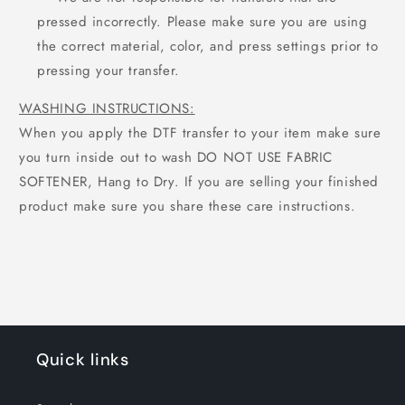
pressed incorrectly. Please make sure you are using
the correct material, color, and press settings prior to
pressing your transfer.
WASHING INSTRUCTIONS:
When you apply the DTF transfer to your item make sure
you turn inside out to wash DO NOT USE FABRIC
SOFTENER, Hang to Dry. If you are selling your finished
product make sure you share these care instructions.
Quick links