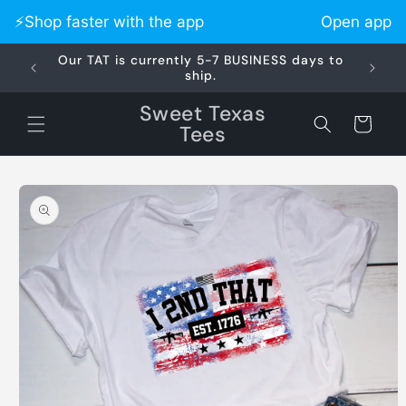
Skip to
⚡️Shop faster with the app
Open app
content
Our TAT is currently 5-7 BUSINESS days to
Did 
ship.
Sweet Texas
Cart
Tees
Skip to
product
information