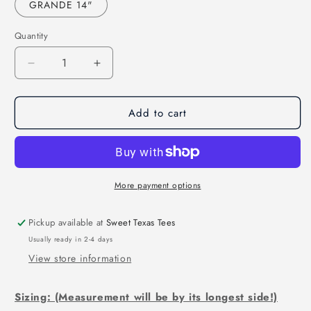
GRANDE 14"
Quantity
Decrease
Increase
quantity
quantity
for
for
Add to cart
I
I
2nd
2nd
that
that
(DTF)
(DTF)
KPI4147
KPI4147
More payment options
Pickup available at
Sweet Texas Tees
Usually ready in 2-4 days
View store information
Sizing: (Measurement will be by its longest side!)