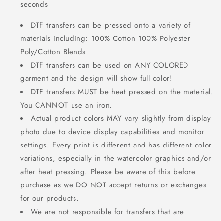
seconds
DTF transfers can be pressed onto a variety of
materials including: 100% Cotton 100% Polyester
Poly/Cotton Blends
DTF transfers can be used on ANY COLORED
garment and the design will show full color!
DTF transfers MUST be heat pressed on the material.
You CANNOT use an iron.
Actual product colors MAY vary slightly from display
photo due to device display capabilities and monitor
settings. Every print is different and has different color
variations, especially in the watercolor graphics and/or
after heat pressing. Please be aware of this before
purchase as we DO NOT accept returns or exchanges
for our products.
We are not responsible for transfers that are