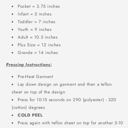
Pocket = 3.75 inches
Infant = 5 inches
Toddler = 7 inches
Youth = 9 inches
Adult = 10.5 inches
Plus Size = 12 inches
Grande = 14 inches
Pressing Instructions:
Pre-Heat Garment
Lay down design on garment and then a teflon
sheet on top of the design
Press for 10-15 seconds on 290 (polyester) - 320
(cotton) degrees
COLD PEEL
Press again with teflon sheet on top for another 5-10