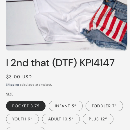
Open
media
I 2nd that (DTF) KPI4147
1
in
modal
Regular
$3.00 USD
price
Shipping
calculated at checkout.
SIZE
POCKET 3.75
INFANT 5"
TODDLER 7"
YOUTH 9"
ADULT 10.5"
PLUS 12"