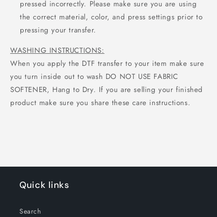
pressed incorrectly. Please make sure you are using
the correct material, color, and press settings prior to
pressing your transfer.
WASHING INSTRUCTIONS:
When you apply the DTF transfer to your item make sure
you turn inside out to wash DO NOT USE FABRIC
SOFTENER, Hang to Dry. If you are selling your finished
product make sure you share these care instructions.
Quick links
Search