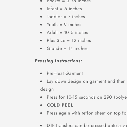
Pocket = 3.75 inches
Infant = 5 inches
Toddler = 7 inches
Youth = 9 inches
Adult = 10.5 inches
Plus Size = 12 inches
Grande = 14 inches
Pressing Instructions:
Pre-Heat Garment
Lay down design on garment and then a
design
Press for 10-15 seconds on 290 (polyes
COLD PEEL
Press again with teflon sheet on top f
DTF transfers can be pressed onto a var