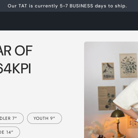
Our TAT is currently 5-7 BUSINESS days to ship.
Skip to
AR OF
product
information
64KPI
DLER 7"
YOUTH 9"
E 14"