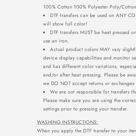
100% Cotton 100% Polyester Poly/Cotton
DTF transfers can be used on ANY C
will show full color!
DTF transfers MUST be heat pressed 
use an iron.
Actual product colors MAY vary slight
device display capabilities and monitor set
and has different color variations, especi
and/or after heat pressing. Please be awa
we DO NOT accept returns or exchanges f
We are not responsible for transfers th
Please make sure you are using the correc
settings prior to pressing your transfer.
WASHING INSTRUCTIONS:
When you apply the DTF transfer to your ite