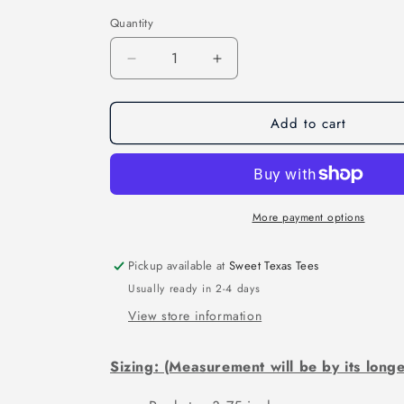
Quantity
Decrease
Increase
quantity
quantity
for
for
Add to cart
HAPPY
HAPPY
LAST
LAST
YEAR
YEAR
OF
OF
BIDEN
BIDEN
(DTF)
(DTF)
More payment options
4564KPI
4564KPI
Pickup available at
Sweet Texas Tees
Usually ready in 2-4 days
View store information
Sizing: (Measurement will be by its longe