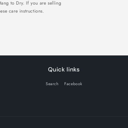
 to Dry. If you are selling
ese care instructions.
Quick links
Search
Facebook