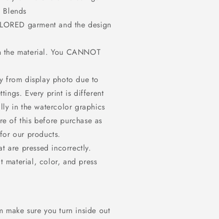
 Blends
OLORED garment and the design
on the material. You CANNOT
ly from display photo due to
tings. Every print is different
ally in the watercolor graphics
re of this before purchase as
or our products.
at are pressed incorrectly.
t material, color, and press
m make sure you turn inside out