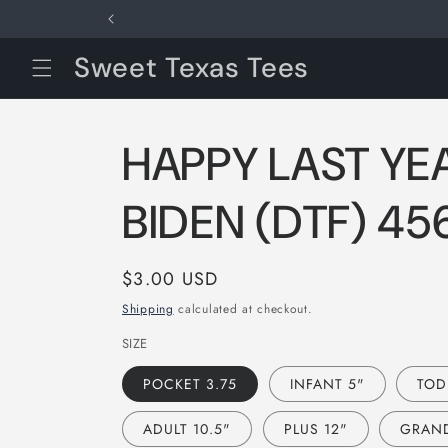
Skip to
content
Sweet Texas Tees
HAPPY LAST YE
BIDEN (DTF) 45
Regular
$3.00 USD
price
Shipping
calculated at checkout.
SIZE
POCKET 3.75
INFANT 5"
TOD
ADULT 10.5"
PLUS 12"
GRAND