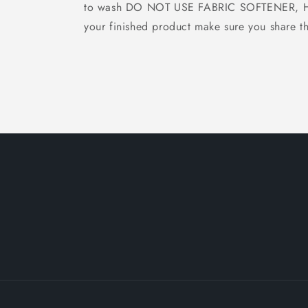
to wash DO NOT USE FABRIC SOFTENER, Hang
your finished product make sure you share th