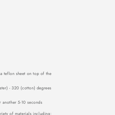
 teflon sheet on top of the
ter) - 320 (cotton) degrees
or another 5-10 seconds
iety of materials including: