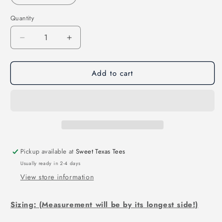
Quantity
Decrease
Increase
quantity
quantity
for
for
Add to cart
Get
Get
Your
Your
Head
Head
in
in
the
the
Game-
Game-
Softball
Softball
(DTF)
(DTF)
Pickup available at
Sweet Texas Tees
3080
3080
Usually ready in 2-4 days
View store information
Sizing: (Measurement will be by its longest side!)