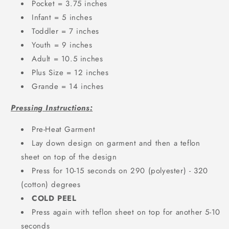
Pocket = 3.75 inches
Infant = 5 inches
Toddler = 7 inches
Youth = 9 inches
Adult = 10.5 inches
Plus Size = 12 inches
Grande = 14 inches
Pressing Instructions:
Pre-Heat Garment
Lay down design on garment and then a teflon
sheet on top of the design
Press for 10-15 seconds on 290 (polyester) - 320
(cotton) degrees
COLD PEEL
Press again with teflon sheet on top for another 5-10
seconds