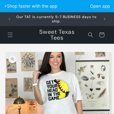
Skip to
⚡️Shop faster with the app
Open app
content
Our TAT is currently 5-7 BUSINESS days to
Did 
ship.
Sweet Texas
Cart
Tees
Skip to
product
information