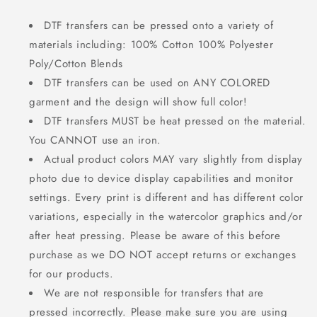
DTF transfers can be pressed onto a variety of
materials including: 100% Cotton 100% Polyester
Poly/Cotton Blends
DTF transfers can be used on ANY COLORED
garment and the design will show full color!
DTF transfers MUST be heat pressed on the material.
You CANNOT use an iron.
Actual product colors MAY vary slightly from display
photo due to device display capabilities and monitor
settings. Every print is different and has different color
variations, especially in the watercolor graphics and/or
after heat pressing. Please be aware of this before
purchase as we DO NOT accept returns or exchanges
for our products.
We are not responsible for transfers that are
pressed incorrectly. Please make sure you are using