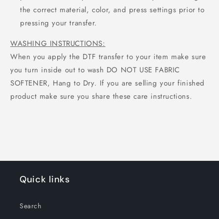
the correct material, color, and press settings prior to
pressing your transfer.
WASHING INSTRUCTIONS:
When you apply the DTF transfer to your item make sure
you turn inside out to wash DO NOT USE FABRIC
SOFTENER, Hang to Dry. If you are selling your finished
product make sure you share these care instructions.
Quick links
Search