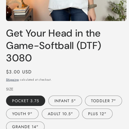
Open
media
Get Your Head in the
1
in
modal
Game-Softball (DTF)
3080
Regular
$3.00 USD
price
Shipping
calculated at checkout.
SIZE
POCKET 3.75
INFANT 5"
TODDLER 7"
YOUTH 9"
ADULT 10.5"
PLUS 12"
GRANDE 14"