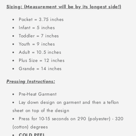
Sizing: (Measurement will be by its longest side!)
Pocket = 3.75 inches
Infant = 5 inches
Toddler = 7 inches
Youth = 9 inches
Adult = 10.5 inches
Plus Size = 12 inches
Grande = 14 inches
Pressing Instructions:
Pre-Heat Garment
Lay down design on garment and then a teflon
sheet on top of the design
Press for 10-15 seconds on 290 (polyester) - 320
(cotton) degrees
COLD PEEL