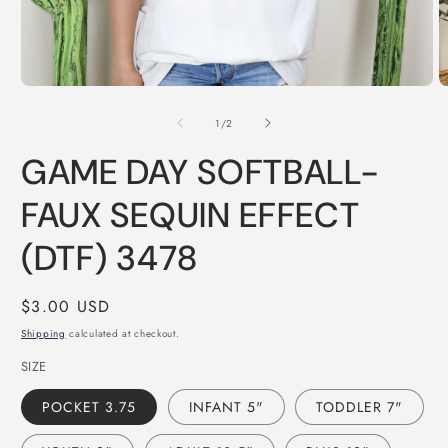
Open
O
media
m
of
1
2
1
/
2
in
in
modal
m
GAME DAY SOFTBALL-
FAUX SEQUIN EFFECT
(DTF) 3478
Regular
$3.00 USD
price
Shipping
calculated at checkout.
SIZE
POCKET 3.75
INFANT 5"
TODDLER 7"