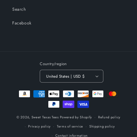
Search
Facebook
Country/region
United States | USD $
Payment
methods
© 2026,
Sweet Texas Tees
Powered by Shopify
Refund policy
Privacy policy
Terms of service
Shipping policy
Contact information