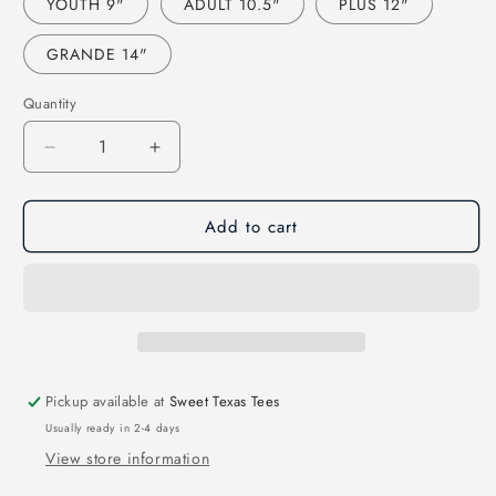
YOUTH 9"
ADULT 10.5"
PLUS 12"
GRANDE 14"
Quantity
Decrease
Increase
quantity
quantity
for
for
Add to cart
GAME
GAME
DAY
DAY
SOFTBALL-
SOFTBALL-
FAUX
FAUX
SEQUIN
SEQUIN
EFFECT
EFFECT
(DTF)
(DTF)
3478
3478
Pickup available at
Sweet Texas Tees
Usually ready in 2-4 days
View store information