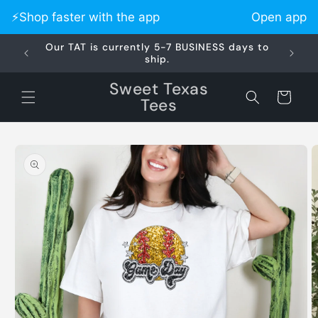
Skip to
⚡️Shop faster with the app
Open app
content
Our TAT is currently 5-7 BUSINESS days to
Did 
ship.
Sweet Texas
Cart
Tees
Skip to
product
information