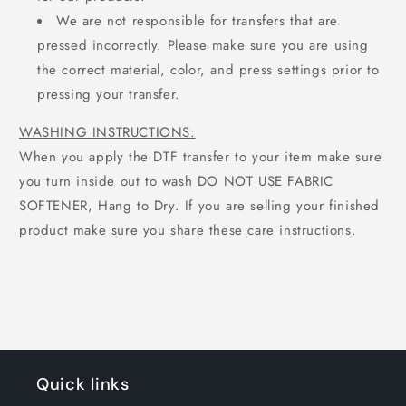
We are not responsible for transfers that are
pressed incorrectly. Please make sure you are using
the correct material, color, and press settings prior to
pressing your transfer.
WASHING INSTRUCTIONS:
When you apply the DTF transfer to your item make sure
you turn inside out to wash DO NOT USE FABRIC
SOFTENER, Hang to Dry. If you are selling your finished
product make sure you share these care instructions.
Quick links