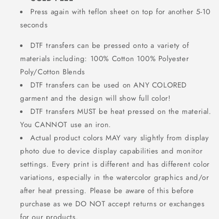
Press again with teflon sheet on top for another 5-10
seconds
DTF transfers can be pressed onto a variety of
materials including: 100% Cotton 100% Polyester
Poly/Cotton Blends
DTF transfers can be used on ANY COLORED
garment and the design will show full color!
DTF transfers MUST be heat pressed on the material.
You CANNOT use an iron.
Actual product colors MAY vary slightly from display
photo due to device display capabilities and monitor
settings. Every print is different and has different color
variations, especially in the watercolor graphics and/or
after heat pressing. Please be aware of this before
purchase as we DO NOT accept returns or exchanges
for our products.