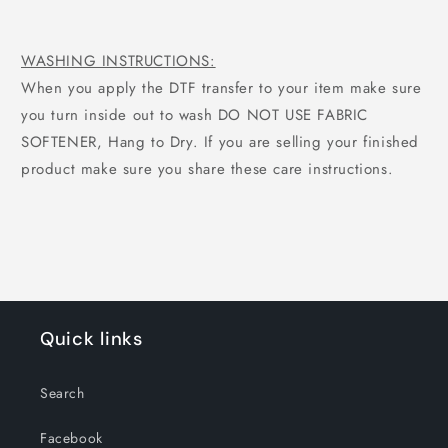
WASHING INSTRUCTIONS:
When you apply the DTF transfer to your item make sure
you turn inside out to wash DO NOT USE FABRIC
SOFTENER, Hang to Dry. If you are selling your finished
product make sure you share these care instructions.
Quick links
Search
Facebook