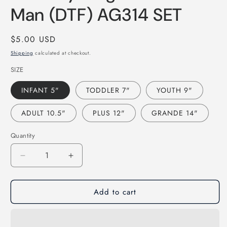
modal
Man (DTF) AG314 SET
Regular
$5.00 USD
price
Shipping
calculated at checkout.
SIZE
INFANT 5"
TODDLER 7"
YOUTH 9"
ADULT 10.5"
PLUS 12"
GRANDE 14"
Quantity
Decrease
Increase
quantity
quantity
for
for
Add to cart
Country
Country
Singer
Singer
Ramblin
Ramblin
Man
Man