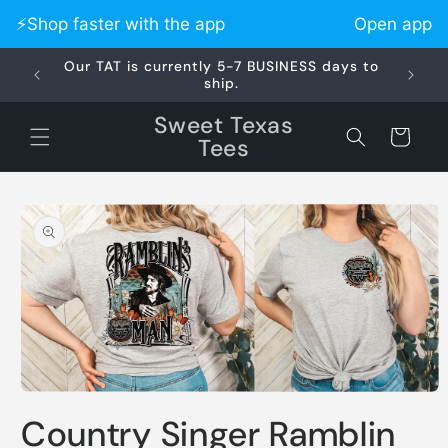
Skip to
⚡️Shop faster with the app
Open app
content
Our TAT is currently 5-7 BUSINESS days to
Did 
ship.
Sweet Texas
Cart
Tees
Skip to
product
information
Open
media
Country Singer Ramblin
1
in