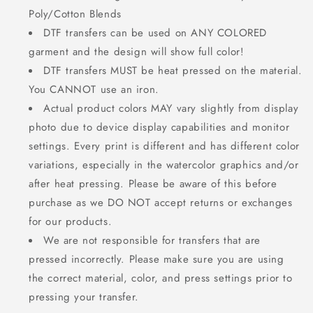
Poly/Cotton Blends
DTF transfers can be used on ANY COLORED
garment and the design will show full color!
DTF transfers MUST be heat pressed on the material.
You CANNOT use an iron.
Actual product colors MAY vary slightly from display
photo due to device display capabilities and monitor
settings. Every print is different and has different color
variations, especially in the watercolor graphics and/or
after heat pressing. Please be aware of this before
purchase as we DO NOT accept returns or exchanges
for our products.
We are not responsible for transfers that are
pressed incorrectly. Please make sure you are using
the correct material, color, and press settings prior to
pressing your transfer.