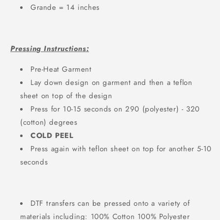
Grande = 14 inches
Pressing Instructions:
Pre-Heat Garment
Lay down design on garment and then a teflon
sheet on top of the design
Press for 10-15 seconds on 290 (polyester) - 320
(cotton) degrees
COLD PEEL
Press again with teflon sheet on top for another 5-10
seconds
DTF transfers can be pressed onto a variety of
materials including: 100% Cotton 100% Polyester