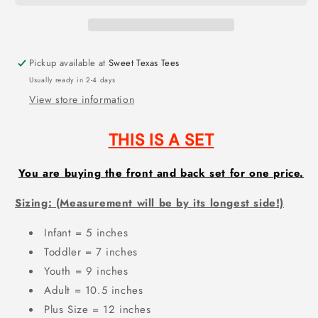
(DTF)
(DTF)
AG314
AG314
SET
SET
Pickup available at
Sweet Texas Tees
Usually ready in 2-4 days
View store information
THIS IS A SET
You are buying the front and back set for one price.
Sizing: (Measurement will be by its longest side!)
Infant = 5 inches
Toddler = 7 inches
Youth = 9 inches
Adult = 10.5 inches
Plus Size = 12 inches