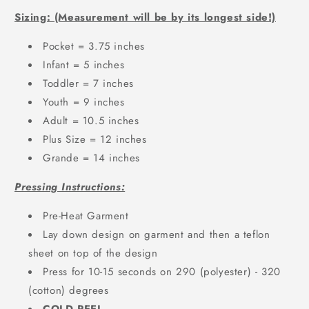
Sizing: (Measurement will be by its longest side!)
Pocket = 3.75 inches
Infant = 5 inches
Toddler = 7 inches
Youth = 9 inches
Adult = 10.5 inches
Plus Size = 12 inches
Grande = 14 inches
Pressing Instructions:
Pre-Heat Garment
Lay down design on garment and then a teflon
sheet on top of the design
Press for 10-15 seconds on 290 (polyester) - 320
(cotton) degrees