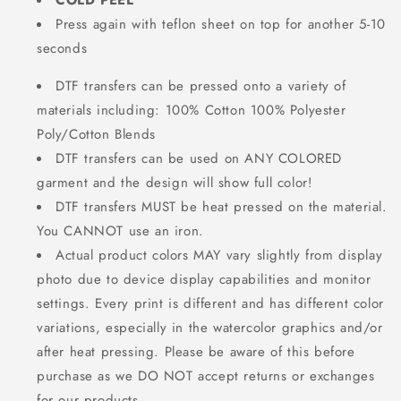
COLD PEEL
Press again with teflon sheet on top for another 5-10
seconds
DTF transfers can be pressed onto a variety of
materials including: 100% Cotton 100% Polyester
Poly/Cotton Blends
DTF transfers can be used on ANY COLORED
garment and the design will show full color!
DTF transfers MUST be heat pressed on the material.
You CANNOT use an iron.
Actual product colors MAY vary slightly from display
photo due to device display capabilities and monitor
settings. Every print is different and has different color
variations, especially in the watercolor graphics and/or
after heat pressing. Please be aware of this before
purchase as we DO NOT accept returns or exchanges
for our products.