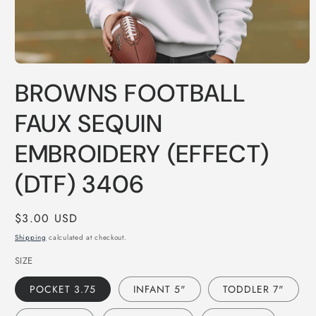
Open
media
BROWNS FOOTBALL
1
in
modal
FAUX SEQUIN
EMBROIDERY (EFFECT)
(DTF) 3406
Regular
$3.00 USD
price
Shipping
calculated at checkout.
SIZE
POCKET 3.75
INFANT 5"
TODDLER 7"