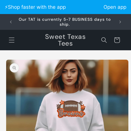
Skip to
⚡️Shop faster with the app
Open app
content
Our TAT is currently 5-7 BUSINESS days to
Did 
ship.
Sweet Texas
Cart
Tees
Skip to
product
information