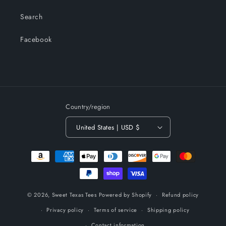
Search
Facebook
Country/region
United States | USD $
Payment
methods
© 2026,
Sweet Texas Tees
Powered by Shopify
Refund policy
Privacy policy
Terms of service
Shipping policy
Contact information