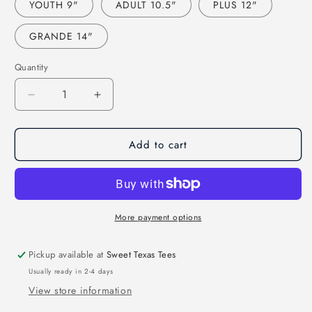
YOUTH 9"
ADULT 10.5"
PLUS 12"
GRANDE 14"
Quantity
Decrease
Increase
quantity
quantity
for
for
Add to cart
BROWNS
BROWNS
FOOTBALL
FOOTBALL
FAUX
FAUX
SEQUIN
SEQUIN
EMBROIDERY
EMBROIDERY
(EFFECT)
(EFFECT)
More payment options
(DTF)
(DTF)
3406
3406
Pickup available at
Sweet Texas Tees
Usually ready in 2-4 days
View store information