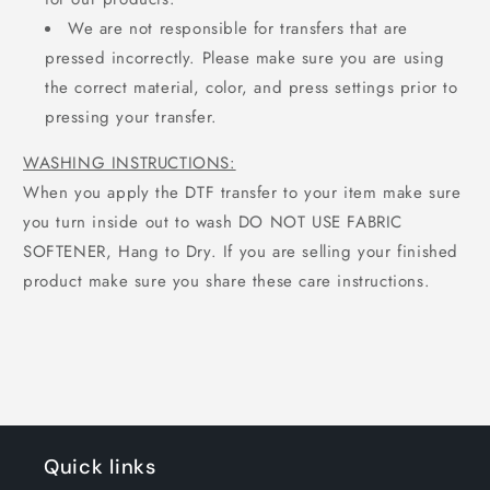
We are not responsible for transfers that are
pressed incorrectly. Please make sure you are using
the correct material, color, and press settings prior to
pressing your transfer.
WASHING INSTRUCTIONS:
When you apply the DTF transfer to your item make sure
you turn inside out to wash DO NOT USE FABRIC
SOFTENER, Hang to Dry. If you are selling your finished
product make sure you share these care instructions.
Quick links